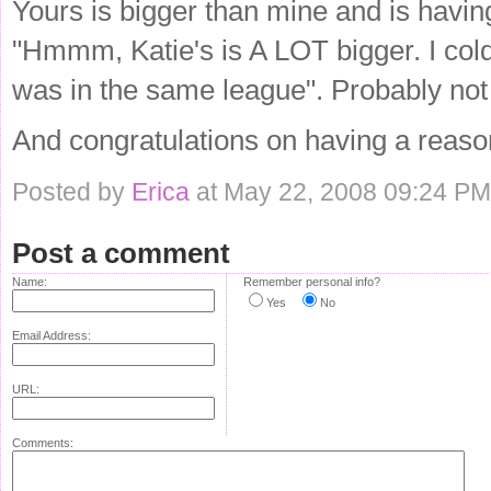
Yours is bigger than mine and is having
"Hmmm, Katie's is A LOT bigger. I cold
was in the same league". Probably not 
And congratulations on having a reaso
Posted by
Erica
at May 22, 2008 09:24 PM
Post a comment
Name:
Remember personal info?
Yes
No
Email Address:
URL:
Comments: