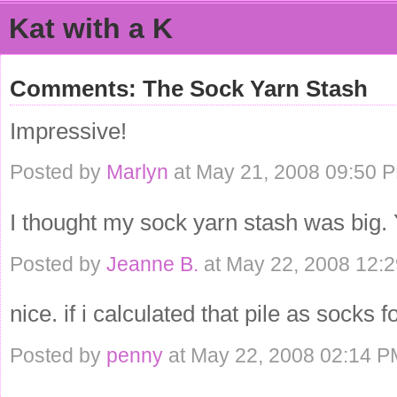
Kat with a K
Comments: The Sock Yarn Stash
Impressive!
Posted by
Marlyn
at May 21, 2008 09:50 
I thought my sock yarn stash was big. 
Posted by
Jeanne B.
at May 22, 2008 12:
nice. if i calculated that pile as socks f
Posted by
penny
at May 22, 2008 02:14 P