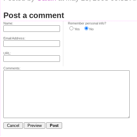
Post a comment
Name:
Remember personal info?
Yes
No
Email Address:
URL:
Comments: