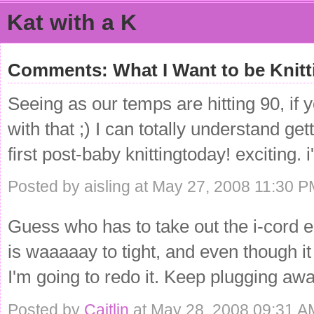
Kat with a K
Comments: What I Want to be Knitt
Seeing as our temps are hitting 90, if 
with that ;) I can totally understand ge
first post-baby knittingtoday! exciting. 
Posted by aisling at May 27, 2008 11:30 
Guess who has to take out the i-cord e
is waaaaay to tight, and even though it
I'm going to redo it. Keep plugging awa
Posted by
Caitlin
at May 28, 2008 09:31 A