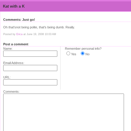
Kat with a K
Comments: Just go!
Oh that'snot being polite, that's being dumb. Really.
Posted by
Erica
at June 19, 2008 10:03 AM
Post a comment
Name:
Remember personal info?
Yes
No
Email Address:
URL:
Comments: