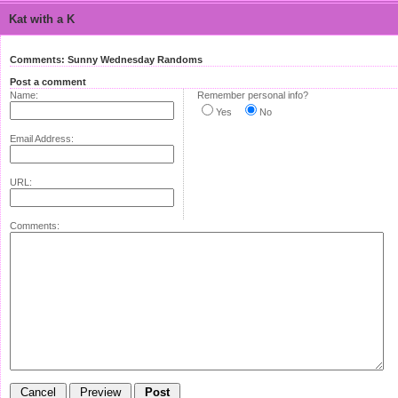
Kat with a K
Comments: Sunny Wednesday Randoms
Post a comment
Name:
Remember personal info?
Yes
No
Email Address:
URL:
Comments: