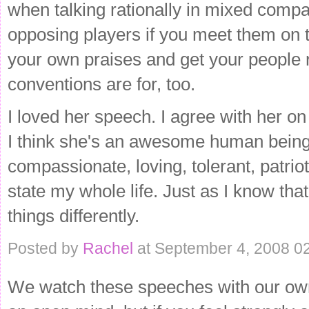
when talking rationally in mixed compan
opposing players if you meet them on the
your own praises and get your people re
conventions are for, too.
I loved her speech. I agree with her o
I think she's an awesome human being. 
compassionate, loving, tolerant, patriot
state my whole life. Just as I know that
things differently.
Posted by
Rachel
at September 4, 2008 0
We watch these speeches with our own f