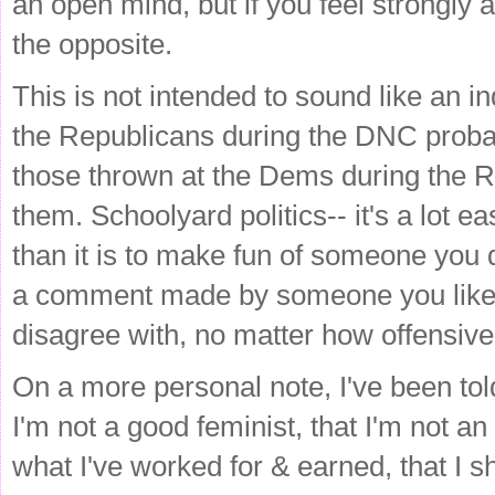
an open mind, but if you feel strongly a
the opposite.
This is not intended to sound like an in
the Republicans during the DNC probab
those thrown at the Dems during the 
them. Schoolyard politics-- it's a lot 
than it is to make fun of someone you 
a comment made by someone you like a
disagree with, no matter how offensive
On a more personal note, I've been told 
I'm not a good feminist, that I'm not an
what I've worked for & earned, that I 