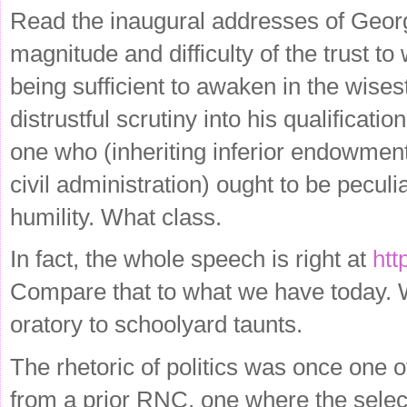
Read the inaugural addresses of Geor
magnitude and difficulty of the trust t
being sufficient to awaken in the wises
distrustful scrutiny into his qualifica
one who (inheriting inferior endowment
civil administration) ought to be pecul
humility. What class.
In fact, the whole speech is right at
htt
Compare that to what we have today. 
oratory to schoolyard taunts.
The rhetoric of politics was once one o
from a prior RNC, one where the sel