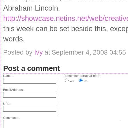
Abraham Lincoln.
http://showcase.netins.net/web/creati
this week can be set beside this, excep
words.
Posted by
Ivy
at September 4, 2008 04:55
Post a comment
Name:
Remember personal info?
Yes
No
Email Address:
URL:
Comments: