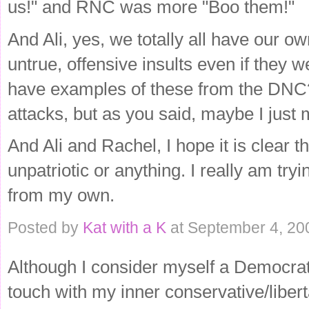
us!" and RNC was more "Boo them!"
And Ali, yes, we totally all have our ow
untrue, offensive insults even if they 
have examples of these from the DNC?
attacks, but as you said, maybe I just m
And Ali and Rachel, I hope it is clear t
unpatriotic or anything. I really am try
from my own.
Posted by
Kat with a K
at September 4, 20
Although I consider myself a Democrat
touch with my inner conservative/liber