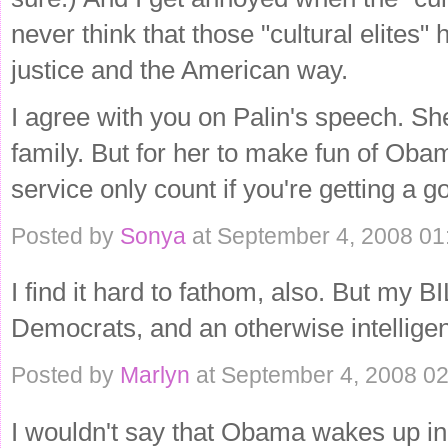
never think that those "cultural elites" 
justice and the American way.
I agree with you on Palin's speech. S
family. But for her to make fun of Obam
service only count if you're getting a 
Posted by
Sonya
at September 4, 2008 0
I find it hard to fathom, also. But my B
Democrats, and an otherwise intelligent
Posted by
Marlyn
at September 4, 2008 0
I wouldn't say that Obama wakes up i