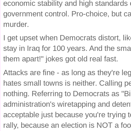
economic stability and high standards 
government control. Pro-choice, but 
murder.
I get upset when Democrats distort, 
stay in Iraq for 100 years. And the sma
them apart!" jokes got old real fast.
Attacks are fine - as long as they're 
hates small towns is neither. Calling p
nothing. Referring to Democrats as "Bi
administration's wiretapping and detenti
acceptable just because you're trying 
rally, because an election is NOT a fo