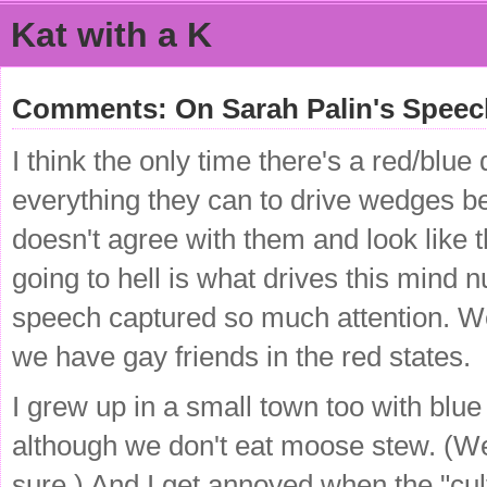
Kat with a K
Comments: On Sarah Palin's Speech 
I think the only time there's a red/blu
everything they can to drive wedges b
doesn't agree with them and look like
going to hell is what drives this min
speech captured so much attention. We
we have gay friends in the red states.
I grew up in a small town too with blue
although we don't eat moose stew. (We
sure.) And I get annoyed when the "cultu