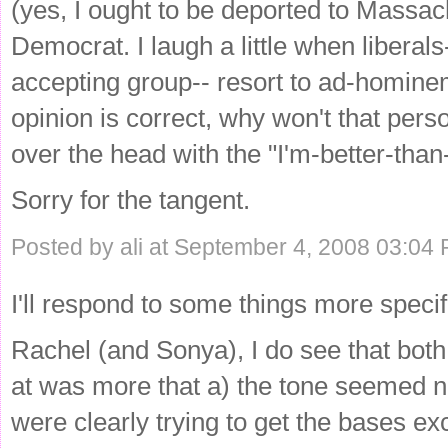
(yes, I ought to be deported to Massach
Democrat. I laugh a little when liberals
accepting group-- resort to ad-hominem
opinion is correct, why won't that per
over the head with the "I'm-better-than
Sorry for the tangent.
Posted by ali at September 4, 2008 03:04
I'll respond to some things more specific
Rachel (and Sonya), I do see that both 
at was more that a) the tone seemed n
were clearly trying to get the bases e