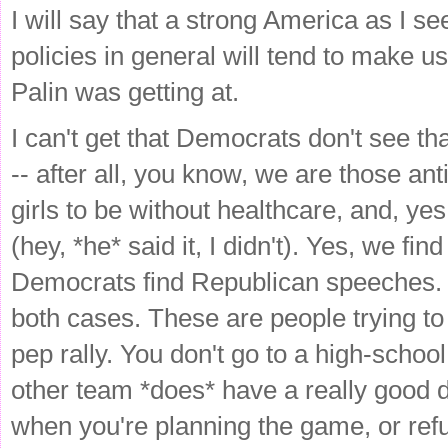
I will say that a strong America as I see 
policies in general will tend to make u
Palin was getting at.
I can't get that Democrats don't see th
-- after all, you know, we are those a
girls to be without healthcare, and, yes
(hey, *he* said it, I didn't). Yes, we f
Democrats find Republican speeches. Y
both cases. These are people trying to 
pep rally. You don't go to a high-schoo
other team *does* have a really good de
when you're planning the game, or refu