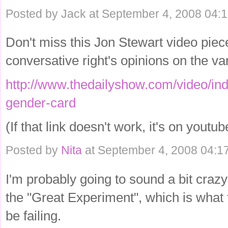
Posted by Jack at September 4, 2008 04:
Don't miss this Jon Stewart video piece
conversative right's opinions on the var
http://www.thedailyshow.com/video/ind
gender-card
(If that link doesn't work, it's on youtub
Posted by
Nita
at September 4, 2008 04:1
I'm probably going to sound a bit crazy 
the "Great Experiment", which is what 
be failing.