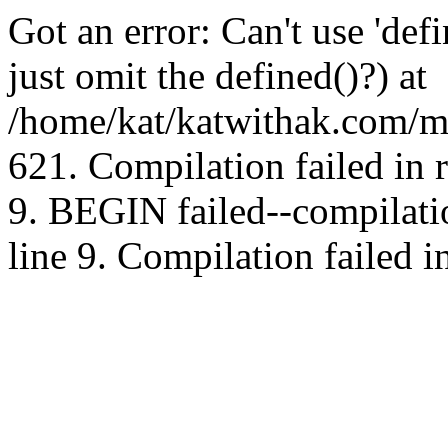
Got an error: Can't use 'd
just omit the defined()?) at
/home/kat/katwithak.com/mt
621. Compilation failed in
9. BEGIN failed--compilat
line 9. Compilation failed i