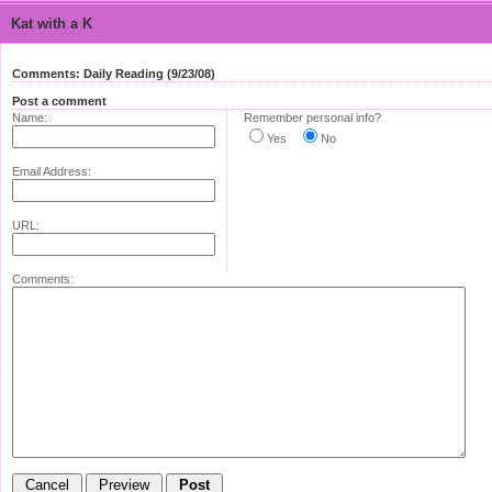
Kat with a K
Comments: Daily Reading (9/23/08)
Post a comment
Name:
Remember personal info?
Yes
No
Email Address:
URL:
Comments: