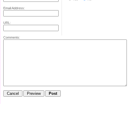
Email Address:
URL:
Comments: