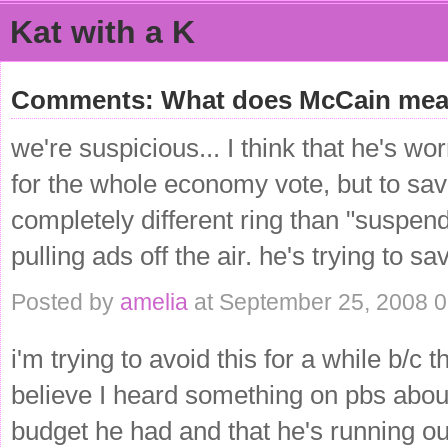
Kat with a K
Comments: What does McCain mea
we're suspicious... I think that he's wor
for the whole economy vote, but to sa
completely different ring than "suspe
pulling ads off the air. he's trying to s
Posted by
amelia
at September 25, 2008 
i'm trying to avoid this for a while b/
believe I heard something on pbs abou
budget he had and that he's running ou