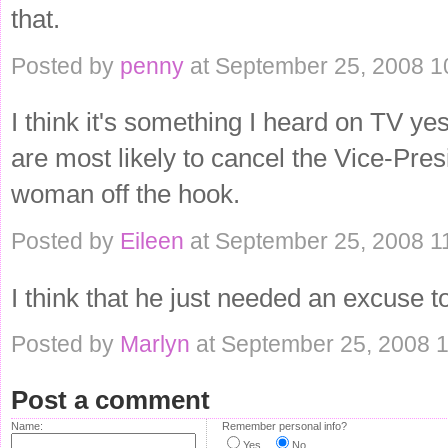
that.
Posted by
penny
at September 25, 2008 1
I think it's something I heard on TV ye
are most likely to cancel the Vice-Pres
woman off the hook.
Posted by
Eileen
at September 25, 2008 1
I think that he just needed an excuse t
Posted by
Marlyn
at September 25, 2008 
Post a comment
Name:
Remember personal info?
Yes
No