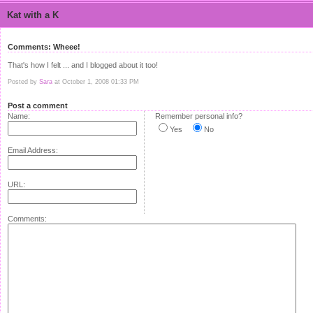
Kat with a K
Comments: Wheee!
That's how I felt ... and I blogged about it too!
Posted by
Sara
at October 1, 2008 01:33 PM
Post a comment
Name:
Remember personal info?
Yes
No
Email Address:
URL:
Comments: