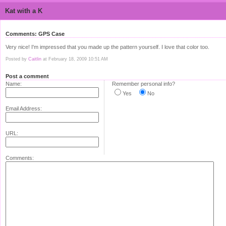
Kat with a K
Comments: GPS Case
Very nice! I'm impressed that you made up the pattern yourself. I love that color too.
Posted by
Caitlin
at February 18, 2009 10:51 AM
Post a comment
Name:
Remember personal info?
Yes
No
Email Address:
URL:
Comments: