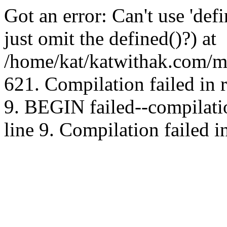
Got an error: Can't use 'd
just omit the defined()?) at
/home/kat/katwithak.com/mt
621. Compilation failed in
9. BEGIN failed--compilat
line 9. Compilation failed i