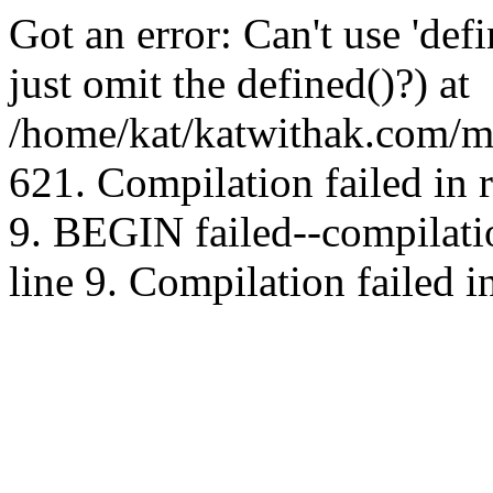
Got an error: Can't use 'd
just omit the defined()?) at
/home/kat/katwithak.com/mt
621. Compilation failed in
9. BEGIN failed--compilat
line 9. Compilation failed i