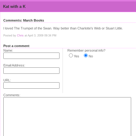
Kat with a K
Comments: March Books
I loved The Trumpet of the Swan. Way better than Charlotte's Web or Stuart Little.
Posted by
Chris
at April 3, 2009 09:34 PM
Post a comment
Name:
Remember personal info?
Yes
No
Email Address:
URL:
Comments: