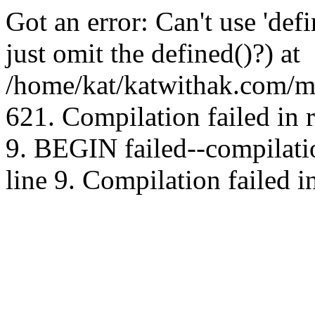
Got an error: Can't use 'd
just omit the defined()?) at
/home/kat/katwithak.com/mt
621. Compilation failed in
9. BEGIN failed--compilat
line 9. Compilation failed i