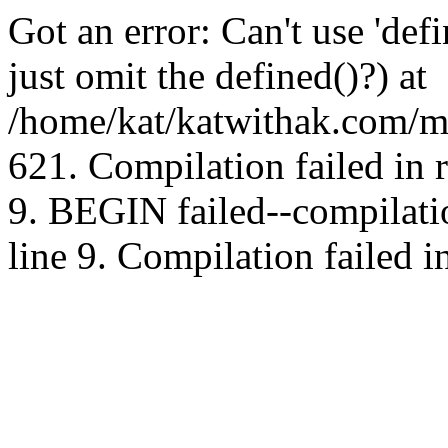
Got an error: Can't use 'd
just omit the defined()?) at
/home/kat/katwithak.com/mt
621. Compilation failed in
9. BEGIN failed--compilat
line 9. Compilation failed i