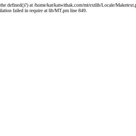
 the defined()?) at /home/kat/katwithak.com/mt/extlib/Locale/Maketext.
tion failed in require at lib/MT.pm line 849.