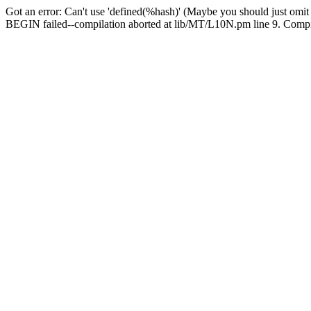
Got an error: Can't use 'defined(%hash)' (Maybe you should just omit
BEGIN failed--compilation aborted at lib/MT/L10N.pm line 9. Compila