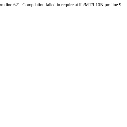
pm line 621. Compilation failed in require at lib/MT/L10N.pm line 9.