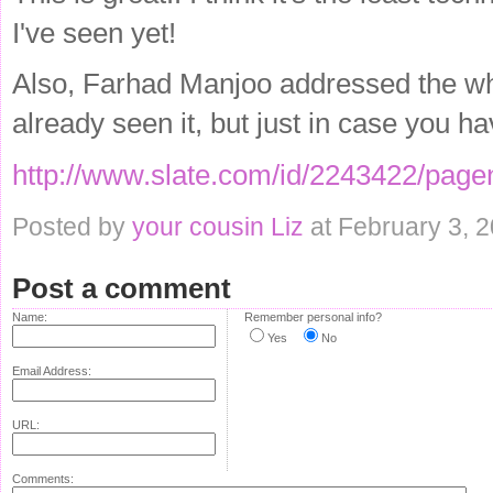
I've seen yet!
Also, Farhad Manjoo addressed the whol
already seen it, but just in case you hav
http://www.slate.com/id/2243422/page
Posted by
your cousin Liz
at February 3, 
Post a comment
Name:
Remember personal info?
Yes
No
Email Address:
URL:
Comments: