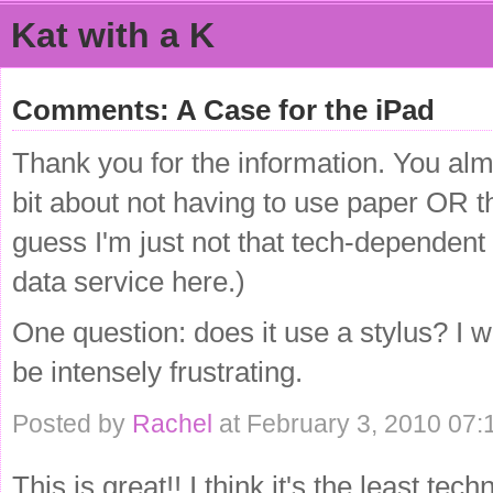
Kat with a K
Comments: A Case for the iPad
Thank you for the information. You al
bit about not having to use paper OR the
guess I'm just not that tech-dependent 
data service here.)
One question: does it use a stylus? I 
be intensely frustrating.
Posted by
Rachel
at February 3, 2010 07:
This is great!! I think it's the least t