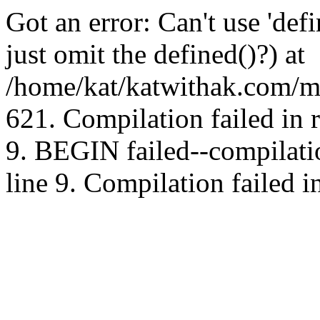
Got an error: Can't use 'd
just omit the defined()?) at
/home/kat/katwithak.com/mt
621. Compilation failed in
9. BEGIN failed--compilat
line 9. Compilation failed i