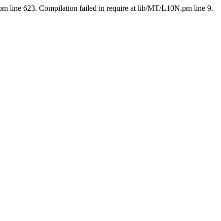
pm line 623. Compilation failed in require at lib/MT/L10N.pm line 9.