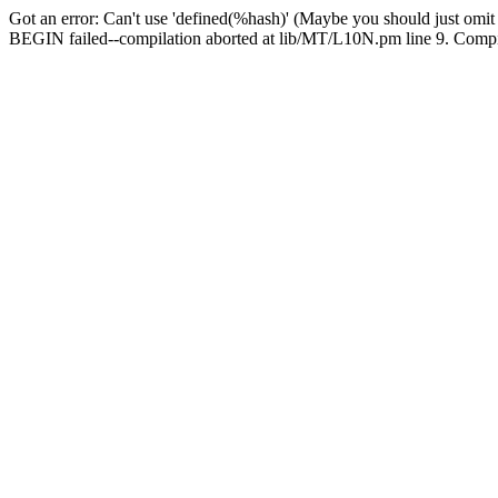
Got an error: Can't use 'defined(%hash)' (Maybe you should just omit
BEGIN failed--compilation aborted at lib/MT/L10N.pm line 9. Compila