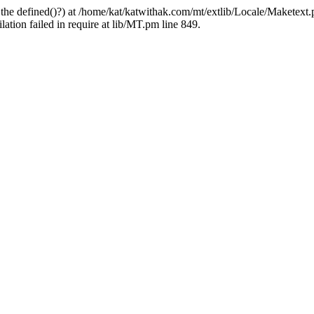
 the defined()?) at /home/kat/katwithak.com/mt/extlib/Locale/Maketext.
tion failed in require at lib/MT.pm line 849.