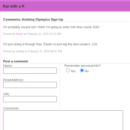
Kat with a K
Comments: Knitting Olympics Sign-Up
I'm probably insane but I think I'm going to enter this time round. Eek!
Posted by
Emily
at February 11, 2010 12:23 PM
I'm just doing it through Rav. Easier to just tag the darn project. LOL
Posted by aisling at February 11, 2010 09:47 PM
Post a comment
Name:
Remember personal info?
Yes
No
Email Address:
URL:
Comments: