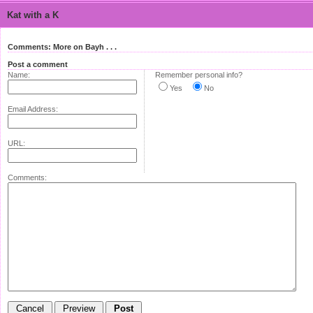
Kat with a K
Comments: More on Bayh . . .
Post a comment
Name:
Remember personal info?
Yes
No
Email Address:
URL:
Comments: