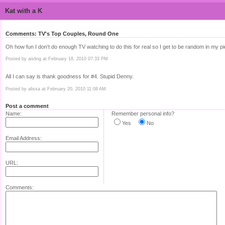
Kat with a K
Comments: TV's Top Couples, Round One
Oh how fun I don't do enough TV watching to do this for real so I get to be random in my p
Posted by aisling at February 18, 2010 07:33 PM
All I can say is thank goodness for #4. Stupid Denny.
Posted by alissa at February 20, 2010 11:08 AM
Post a comment
Name:
Remember personal info?
Yes
No
Email Address:
URL:
Comments: