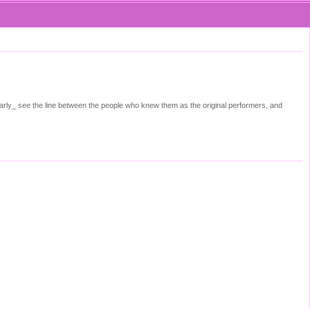
arly_ see the line between the people who knew them as the original performers, and