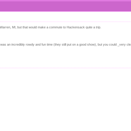
 Warren, MI, but that would make a commute to Hackensack quite a trip.
as an incredibly rowdy and fun time (they still put on a good show), but you could _very cle