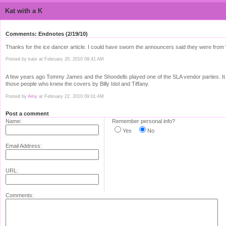
Kat with a K
Comments: Endnotes (2/19/10)
Thanks for the ice dancer article. I could have sworn the announcers said they were from
Posted by kate at February 20, 2010 09:41 AM
A few years ago Tommy James and the Shondells played one of the SLA vendor parties. It w
those people who knew the covers by Billy Idol and Tiffany.
Posted by
Amy
at February 22, 2010 09:01 AM
Post a comment
Name:
Remember personal info?
Yes
No
Email Address:
URL:
Comments: