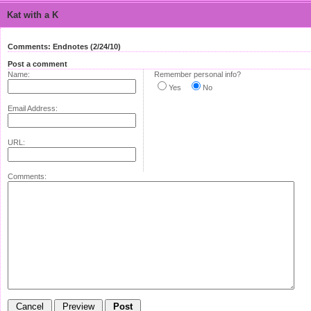
Kat with a K
Comments: Endnotes (2/24/10)
Post a comment
Name:
Remember personal info?
Yes
No
Email Address:
URL:
Comments: