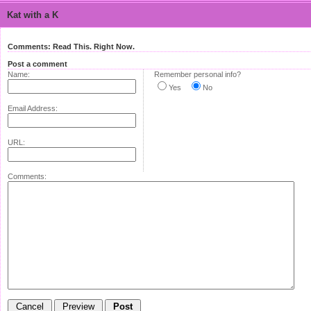
Kat with a K
Comments: Read This. Right Now.
Post a comment
Name:
Remember personal info?
Yes
No
Email Address:
URL:
Comments: