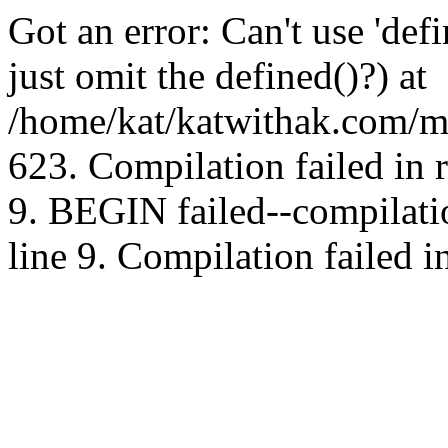
Got an error: Can't use 'd
just omit the defined()?) at
/home/kat/katwithak.com/mt
623. Compilation failed in
9. BEGIN failed--compilat
line 9. Compilation failed i