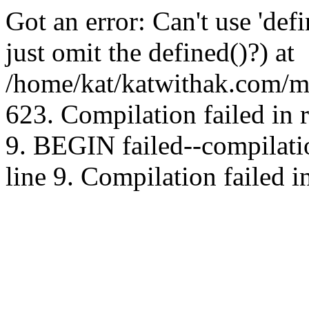
Got an error: Can't use 'd
just omit the defined()?) at
/home/kat/katwithak.com/mt
623. Compilation failed in
9. BEGIN failed--compilat
line 9. Compilation failed i