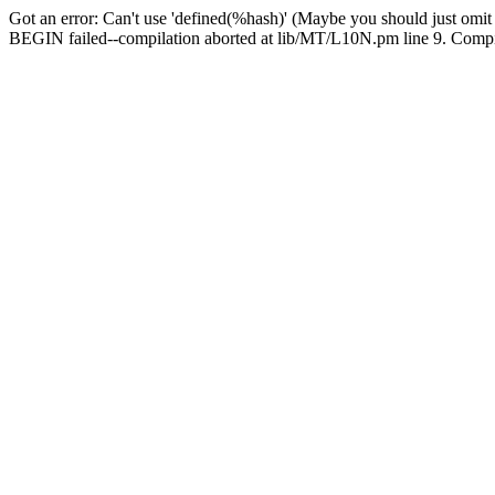
Got an error: Can't use 'defined(%hash)' (Maybe you should just omit
BEGIN failed--compilation aborted at lib/MT/L10N.pm line 9. Compila