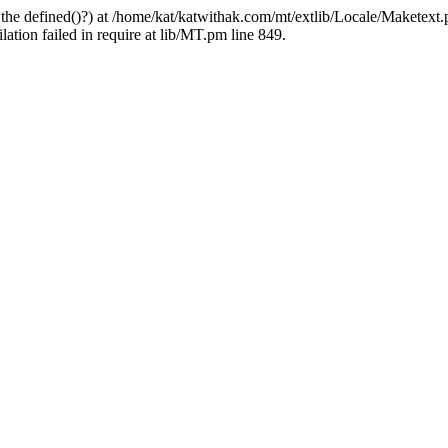
 the defined()?) at /home/kat/katwithak.com/mt/extlib/Locale/Maketext.
tion failed in require at lib/MT.pm line 849.