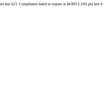
pm line 623. Compilation failed in require at lib/MT/L10N.pm line 9.