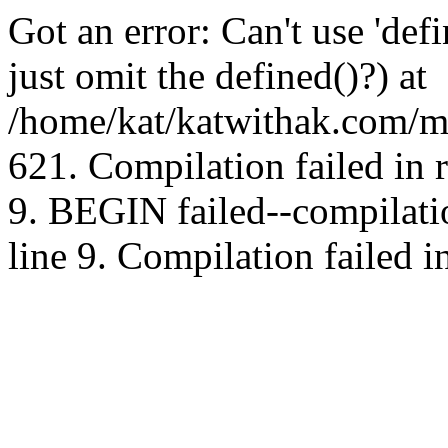
Got an error: Can't use 'd
just omit the defined()?) at
/home/kat/katwithak.com/mt
621. Compilation failed in
9. BEGIN failed--compilat
line 9. Compilation failed i