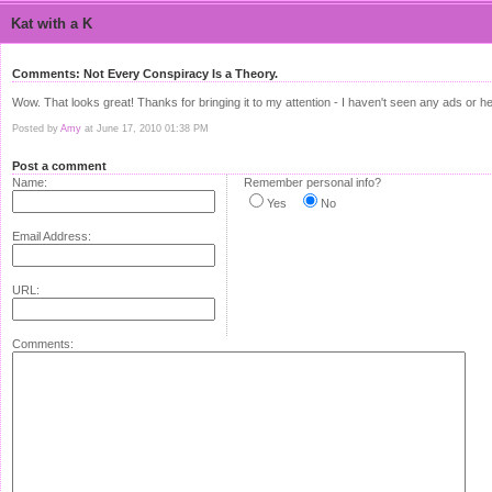
Kat with a K
Comments: Not Every Conspiracy Is a Theory.
Wow. That looks great! Thanks for bringing it to my attention - I haven't seen any ads or he
Posted by
Amy
at June 17, 2010 01:38 PM
Post a comment
Name:
Remember personal info?
Yes
No
Email Address:
URL:
Comments: