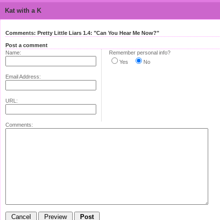
Kat with a K
Comments: Pretty Little Liars 1.4: "Can You Hear Me Now?"
Post a comment
Name:
Remember personal info?
Yes
No
Email Address:
URL:
Comments: