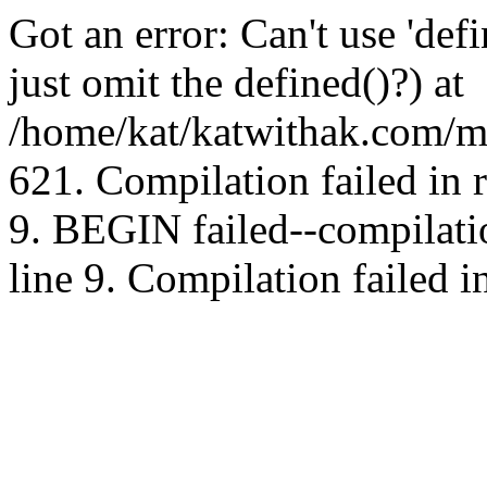
Got an error: Can't use 'd
just omit the defined()?) at
/home/kat/katwithak.com/mt
621. Compilation failed in
9. BEGIN failed--compilat
line 9. Compilation failed i