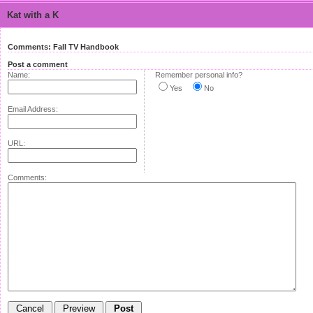
Kat with a K
Comments: Fall TV Handbook
Post a comment
Name:
Remember personal info?
Yes
No
Email Address:
URL:
Comments: