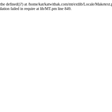
 the defined()?) at /home/kat/katwithak.com/mt/extlib/Locale/Maketext.
tion failed in require at lib/MT.pm line 849.