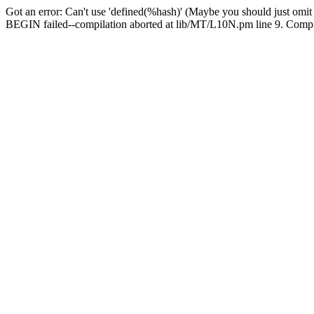
Got an error: Can't use 'defined(%hash)' (Maybe you should just omit
BEGIN failed--compilation aborted at lib/MT/L10N.pm line 9. Compila