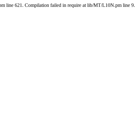
pm line 621. Compilation failed in require at lib/MT/L10N.pm line 9.