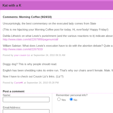
Kat with a K
Comments: Morning Coffee (9/24/10)
Unsurprisingly, the best commentary on the executed lady comes from Slate
(This is me hijacking your Morning Coffee post for today. Hi, ever'body! Happy Friday!)
Dahlia Lithwick on what Lewis's punishment (and the various reactions to it) indicate about
http://www.slate.com/id/2267989/pagenum/all/
William Saletan: What does Lewis's execution have to do with the abortion debate? Quite a lo
http://www.slate.com/id/2267933/
Posted by
your cousin Liz
at September 24, 2010 09:31 AM
Doggy dog? This is why people should read.
English has been shedding rules its entire run. That's why our chairs aren't female. Male. 
Now I have to check out Cousin Liz's links. (Liz'?)
Posted by
Carrie#K
at September 24, 2010 05:28 PM
Post a comment
Name:
Remember personal info?
Yes
No
Email Address: