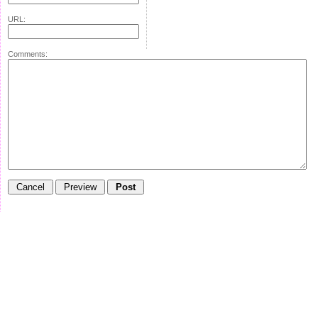
URL:
Comments: