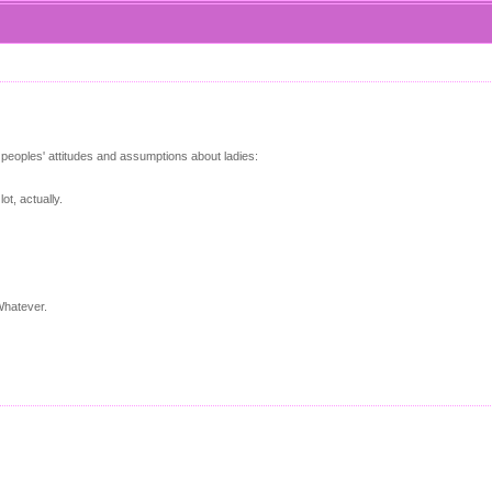
 peoples' attitudes and assumptions about ladies:
t, actually.
Whatever.