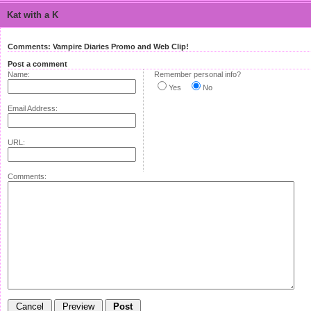
Kat with a K
Comments: Vampire Diaries Promo and Web Clip!
Post a comment
Name:
Remember personal info?
Yes
No
Email Address:
URL:
Comments: