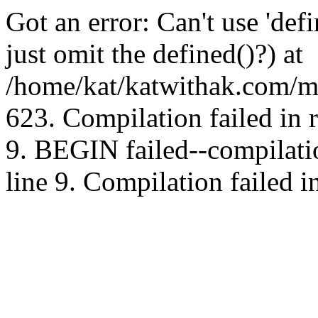
Got an error: Can't use 'd
just omit the defined()?) at
/home/kat/katwithak.com/mt
623. Compilation failed in
9. BEGIN failed--compilat
line 9. Compilation failed i