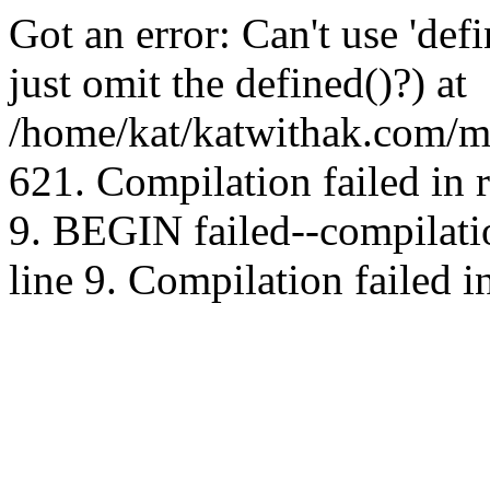
Got an error: Can't use 'd
just omit the defined()?) at
/home/kat/katwithak.com/mt
621. Compilation failed in
9. BEGIN failed--compilat
line 9. Compilation failed i