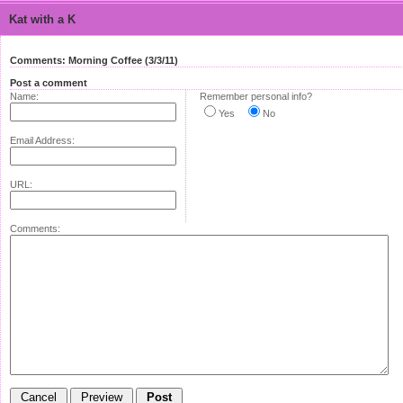
Kat with a K
Comments: Morning Coffee (3/3/11)
Post a comment
Name:
Remember personal info?
Yes
No
Email Address:
URL:
Comments: