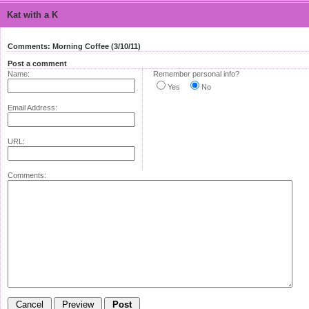
Kat with a K
Comments: Morning Coffee (3/10/11)
Post a comment
Name:
Remember personal info?
Yes
No
Email Address:
URL:
Comments: