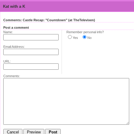
Kat with a K
Comments: Castle Recap: "Countdown" (at TheTelevixen)
Post a comment
Name:
Remember personal info?
Yes
No
Email Address:
URL:
Comments: