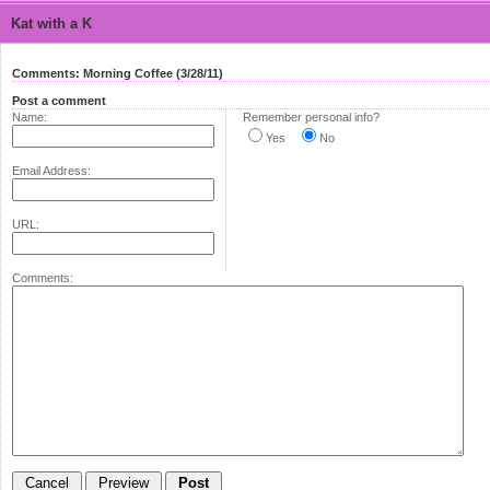
Kat with a K
Comments: Morning Coffee (3/28/11)
Post a comment
Name:
Remember personal info?
Yes
No
Email Address:
URL:
Comments: