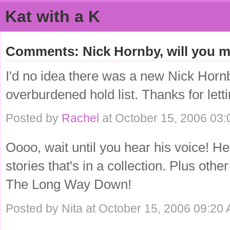
Kat with a K
Comments: Nick Hornby, will you 
I'd no idea there was a new Nick Hornb
overburdened hold list. Thanks for lett
Posted by
Rachel
at October 15, 2006 03
Oooo, wait until you hear his voice! H
stories that's in a collection. Plus ot
The Long Way Down!
Posted by Nita at October 15, 2006 09:20