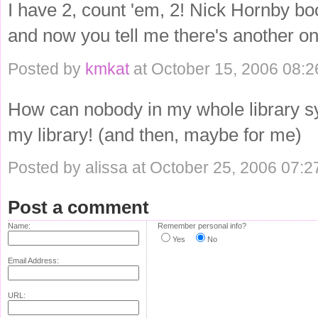
I have 2, count 'em, 2! Nick Hornby bo
and now you tell me there's another on
Posted by
kmkat
at October 15, 2006 08:
How can nobody in my whole library sys
my library! (and then, maybe for me)
Posted by alissa at October 25, 2006 07:
Post a comment
Name:
Remember personal info?
Yes
No
Email Address:
URL: