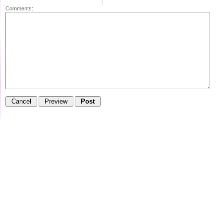
Comments: