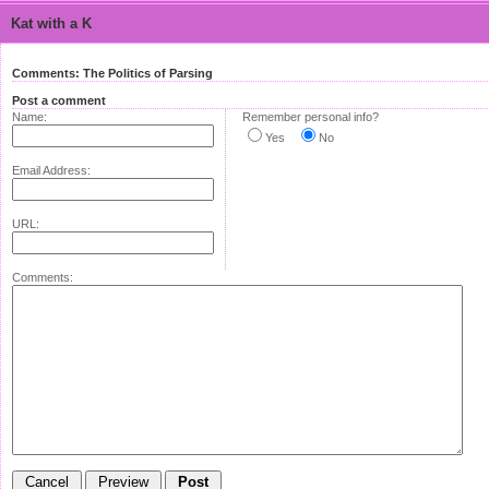
Kat with a K
Comments: The Politics of Parsing
Post a comment
Name:
Remember personal info?
Yes
No
Email Address:
URL:
Comments: