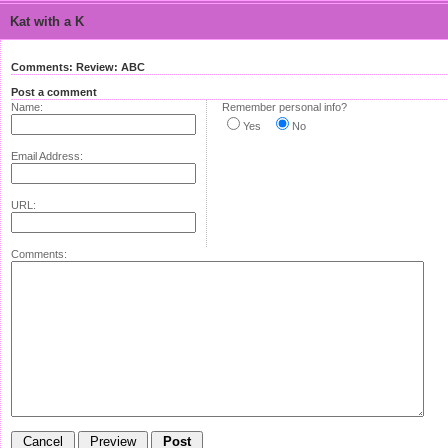
Kat with a K
Comments: Review: ABC
Post a comment
Name:
Remember personal info?
Yes
No
Email Address:
URL:
Comments: