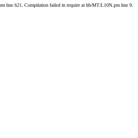
pm line 621. Compilation failed in require at lib/MT/L10N.pm line 9.