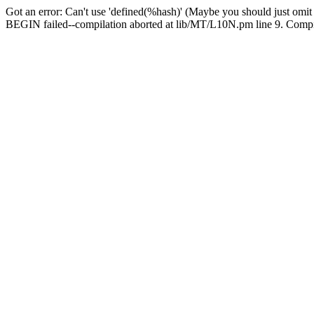
Got an error: Can't use 'defined(%hash)' (Maybe you should just omit
BEGIN failed--compilation aborted at lib/MT/L10N.pm line 9. Compila