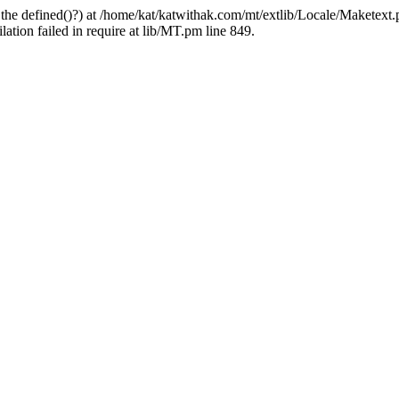
 the defined()?) at /home/kat/katwithak.com/mt/extlib/Locale/Maketext.
tion failed in require at lib/MT.pm line 849.