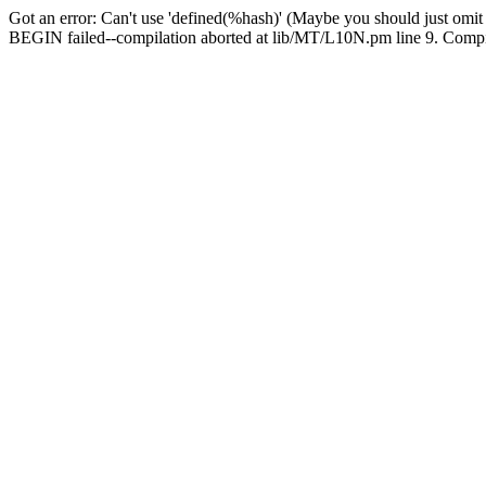
Got an error: Can't use 'defined(%hash)' (Maybe you should just omit
BEGIN failed--compilation aborted at lib/MT/L10N.pm line 9. Compila