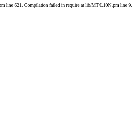
pm line 621. Compilation failed in require at lib/MT/L10N.pm line 9.