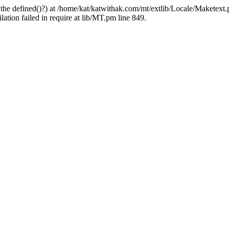
 the defined()?) at /home/kat/katwithak.com/mt/extlib/Locale/Maketext.
tion failed in require at lib/MT.pm line 849.