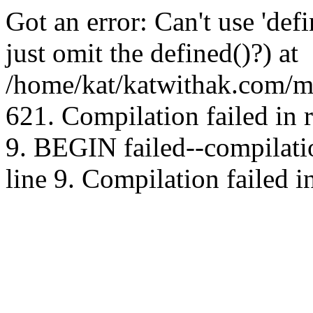
Got an error: Can't use 'd
just omit the defined()?) at
/home/kat/katwithak.com/mt
621. Compilation failed in
9. BEGIN failed--compilat
line 9. Compilation failed i