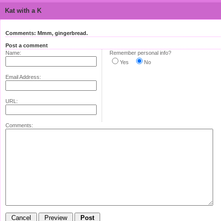
Kat with a K
Comments: Mmm, gingerbread.
Post a comment
Name:
Remember personal info?
Yes
No
Email Address:
URL:
Comments: