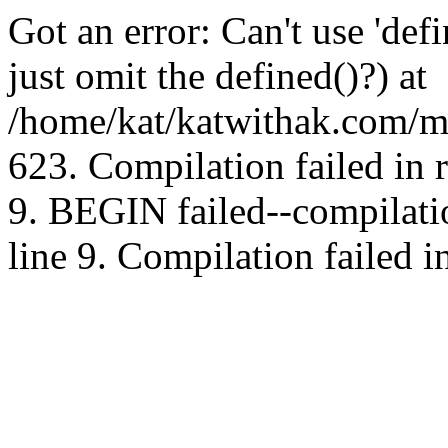
Got an error: Can't use 'd
just omit the defined()?) at
/home/kat/katwithak.com/mt
623. Compilation failed in
9. BEGIN failed--compilat
line 9. Compilation failed i